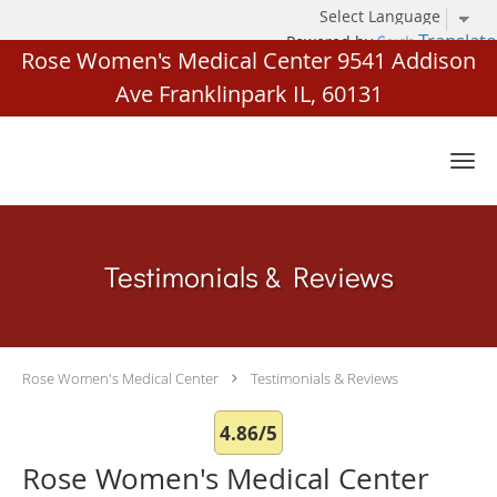
Translate
Powered by
Rose Women's Medical Center 9541 Addison
Ave Franklinpark IL, 60131
Skip to main content
Testimonials & Reviews
Rose Women's Medical Center
Testimonials & Reviews
4.86/5
Rose Women's Medical Center