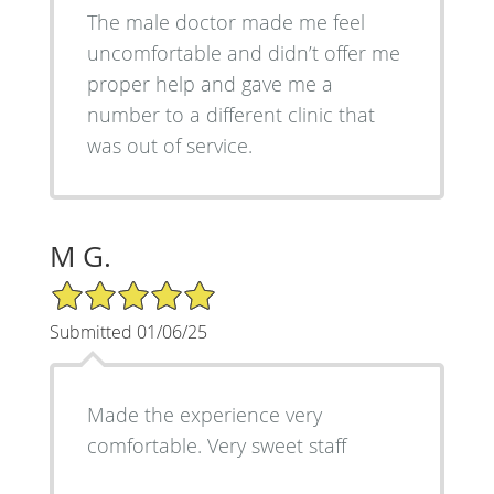
The male doctor made me feel
uncomfortable and didn’t offer me
proper help and gave me a
number to a different clinic that
was out of service.
M G.
5/5 Star Rating
Submitted 01/06/25
Made the experience very
comfortable. Very sweet staff