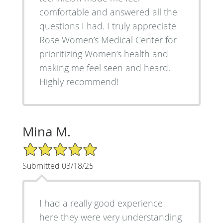
comfortable and answered all the
questions I had. I truly appreciate
Rose Women’s Medical Center for
prioritizing Women’s health and
making me feel seen and heard.
Highly recommend!
Mina M.
5/5 Star Rating
Submitted 03/18/25
I had a really good experience
here they were very understanding