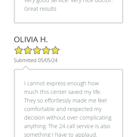
Very good service. Very nice doctor.
Great results
OLIVIA H.
5/5 Star Rating
Submitted 05/05/24
I cannot express enough how
much this center saved my life.
They so effortlessly made me feel
comfortable and respected my
decision without over complicating
anything. The 24 call service is also
something I have to applaud.