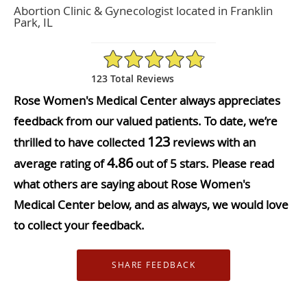
Abortion Clinic & Gynecologist located in Franklin
Park, IL
4.86/5 Star Rating
123 Total Reviews
Rose Women's Medical Center always appreciates
feedback from our valued patients. To date, we’re
123
thrilled to have collected
reviews with an
4.86
average rating of
out of 5 stars. Please read
what others are saying about Rose Women's
Medical Center below, and as always, we would love
to collect your feedback.