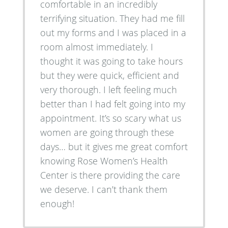
comfortable in an incredibly
terrifying situation. They had me fill
out my forms and I was placed in a
room almost immediately. I
thought it was going to take hours
but they were quick, efficient and
very thorough. I left feeling much
better than I had felt going into my
appointment. It’s so scary what us
women are going through these
days… but it gives me great comfort
knowing Rose Women’s Health
Center is there providing the care
we deserve. I can’t thank them
enough!