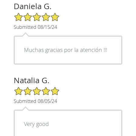
Daniela G.
5/5 Star Rating
Submitted 08/15/24
Muchas gracias por la atención !!!
Natalia G.
5/5 Star Rating
Submitted 08/05/24
Very good