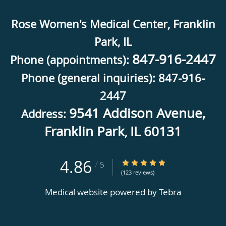
Rose Women's Medical Center, Franklin
Park, IL
847-916-2447
Phone (appointments):
Phone (general inquiries): 847-916-
2447
9541 Addison Avenue,
Address:
Franklin Park
IL
60131
,
4.86
4.86/5 Star Rating
/
5
(123 reviews)
Medical website powered by
Tebra