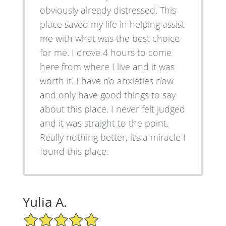
obviously already distressed. This
place saved my life in helping assist
me with what was the best choice
for me. I drove 4 hours to come
here from where I live and it was
worth it. I have no anxieties now
and only have good things to say
about this place. I never felt judged
and it was straight to the point.
Really nothing better, it’s a miracle I
found this place.
Yulia A.
5/5 Star Rating