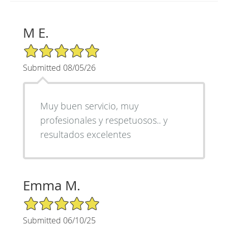
M E.
5/5 Star Rating
Submitted 08/05/26
Muy buen servicio, muy
profesionales y respetuosos.. y
resultados excelentes
Emma M.
5/5 Star Rating
Submitted 06/10/25