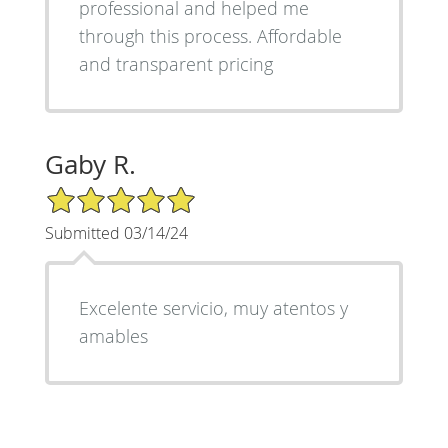
professional and helped me
through this process. Affordable
and transparent pricing
Gaby R.
5/5 Star Rating
Submitted 03/14/24
Excelente servicio, muy atentos y
amables