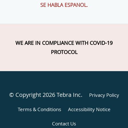
SE HABLA ESPANOL.
WE ARE IN COMPLIANCE WITH COVID-19
PROTOCOL
© Copyright 2026
Tebra Inc
.
Privacy Policy
Terms & Conditions
Accessibility Notice
Contact Us