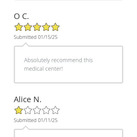
O C.
5/5 Star Rating
Submitted 01/15/25
Absolutely recommend this
medical center!
Alice N.
1/5 Star Rating
Submitted 01/11/25