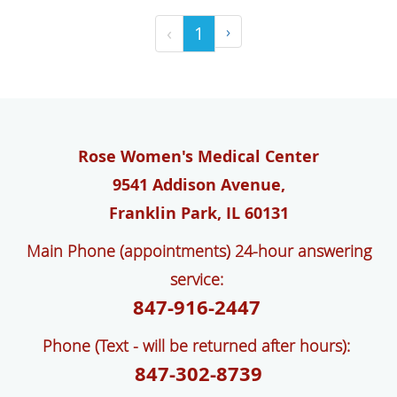
‹
1
›
Rose Women's Medical Center
9541 Addison Avenue,
Franklin Park, IL 60131
Main Phone (appointments) 24-hour answering
service:
847-916-2447
Phone (Text - will be returned after hours):
847-302-8739