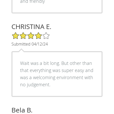
and friendly
CHRISTINA E.
4/5 Star Rating
Submitted 04/12/24
Wait was a bit long. But other than
that everything was super easy and
was a welcoming environment with
no judgement.
Bela B.