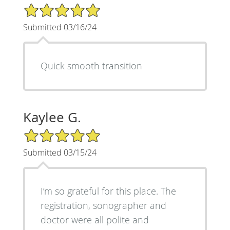
5/5 Star Rating
Submitted 03/16/24
Quick smooth transition
Kaylee G.
5/5 Star Rating
Submitted 03/15/24
I’m so grateful for this place. The
registration, sonographer and
doctor were all polite and