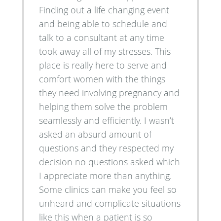
Finding out a life changing event
and being able to schedule and
talk to a consultant at any time
took away all of my stresses. This
place is really here to serve and
comfort women with the things
they need involving pregnancy and
helping them solve the problem
seamlessly and efficiently. I wasn’t
asked an absurd amount of
questions and they respected my
decision no questions asked which
I appreciate more than anything.
Some clinics can make you feel so
unheard and complicate situations
like this when a patient is so