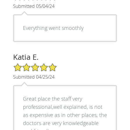
Submitted 05/04/24
Everything went smoothly
Katia E.
5/5 Star Rating
Submitted 04/25/24
Great place the staff very
professional,well explained, is not
as expensive as in other places, the
doctors are very knowledgeable