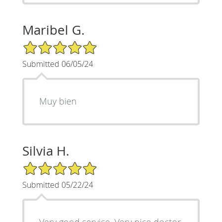
Maribel G.
5/5 Star Rating
Submitted 06/05/24
Muy bien
Silvia H.
5/5 Star Rating
Submitted 05/22/24