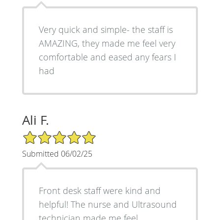
Very quick and simple- the staff is
AMAZING, they made me feel very
comfortable and eased any fears I
had
Ali F.
5/5 Star Rating
Submitted 06/02/25
Front desk staff were kind and
helpful! The nurse and Ultrasound
technician made me feel