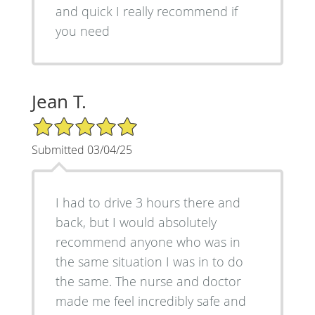
and quick I really recommend if
you need
Jean T.
5/5 Star Rating
Submitted 03/04/25
I had to drive 3 hours there and
back, but I would absolutely
recommend anyone who was in
the same situation I was in to do
the same. The nurse and doctor
made me feel incredibly safe and