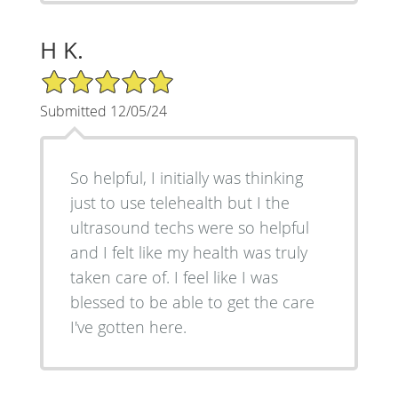
H K.
5/5 Star Rating
Submitted 12/05/24
So helpful, I initially was thinking
just to use telehealth but I the
ultrasound techs were so helpful
and I felt like my health was truly
taken care of. I feel like I was
blessed to be able to get the care
I've gotten here.