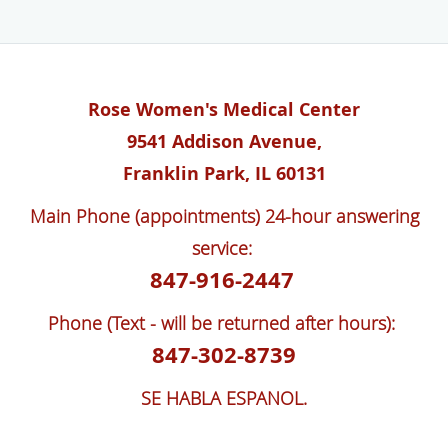
Rose Women's Medical Center
9541 Addison Avenue,
Franklin Park, IL 60131
Main Phone (appointments) 24-hour answering
service:
847-916-2447
Phone (Text - will be returned after hours):
847-302-8739
SE HABLA ESPANOL.