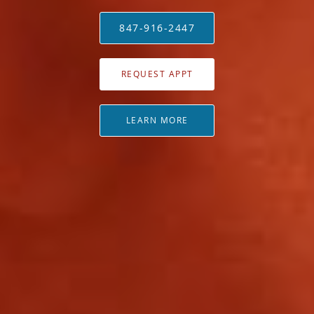
847-916-2447
REQUEST APPT
LEARN MORE