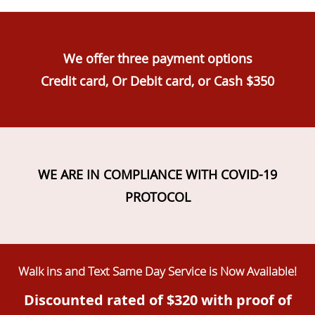
We offer three payment options
Credit card, Or Debit card, or Cash $350
WE ARE IN COMPLIANCE WITH COVID-19
PROTOCOL
Walk ins and Text Same Day Service is Now Available!
Discounted rated of $320 with proof of