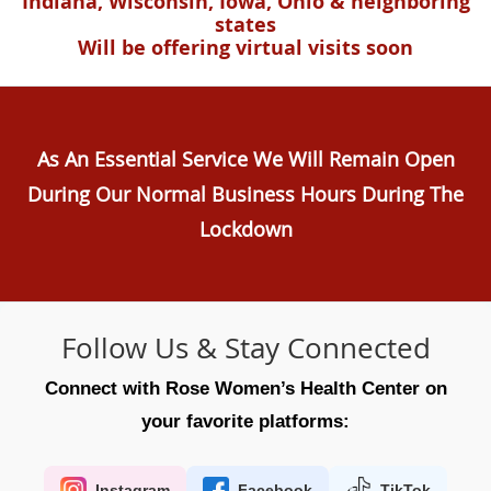
Indiana, Wisconsin, Iowa, Ohio & neighboring
states
Will be offering virtual visits soon
As An Essential Service We Will Remain Open
During Our Normal Business Hours During The
Lockdown
Follow Us & Stay Connected
Connect with Rose Women’s Health Center on
your favorite platforms:
Instagram
Facebook
TikTok