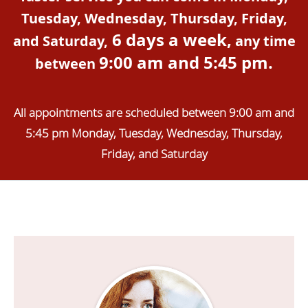
Tuesday, Wednesday, Thursday, Friday,
6 days a week,
and Saturday,
any time
9:00 am and 5:45 pm.
between
All appointments are scheduled between 9:00 am and
5:45 pm Monday, Tuesday, Wednesday, Thursday,
Friday, and Saturday