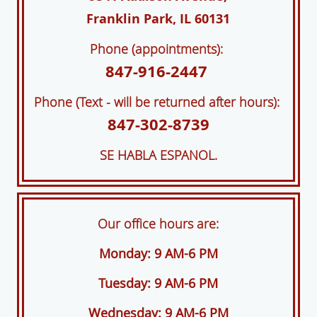
Franklin Park, IL 60131
Phone (appointments):
847-916-2447
Phone (Text - will be returned after hours):
847-302-8739
SE HABLA ESPANOL.
Our office hours are:
Monday: 9 AM-6 PM
Tuesday: 9 AM-6 PM
Wednesday: 9 AM-6 PM