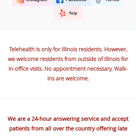
Yelp
Telehealth is only for Illinois residents. However,
we welcome residents from outside of Illinois for
in-office visits. No appointment necessary. Walk-
ins are welcome.
We are a 24-hour answering service and accept
patients from all over the country offering late