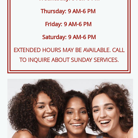
Thursday: 9 AM-6 PM
Friday: 9 AM-6 PM
Saturday: 9 AM-6 PM
EXTENDED HOURS MAY BE AVAILABLE. CALL
TO INQUIRE ABOUT SUNDAY SERVICES.