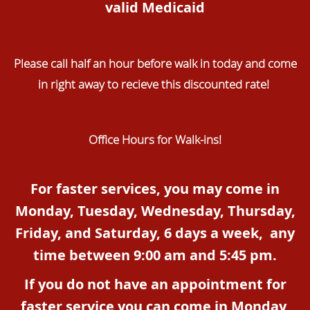
valid Medicaid
Please call half an hour before walk in today and come
in right away to recieve this discounted rate!
Office Hours for Walk-ins!
For faster services, you may come in
Monday, Tuesday, Wednesday, Thursday,
Friday, and Saturday, 6 days a week, any
time between 9:00 am and 5:45 pm.
If you do not have an appointment for
faster service you can come in Monday,