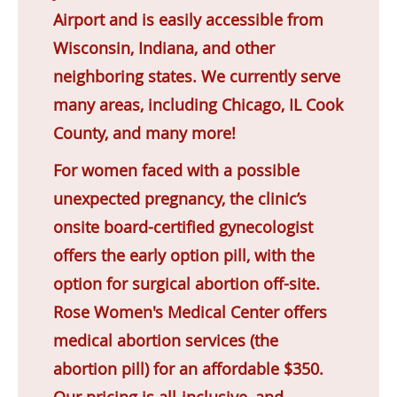
Airport and is easily accessible from
Wisconsin, Indiana, and other
neighboring states. We currently serve
many areas, including Chicago, IL Cook
County, and many more!
For women faced with a possible
unexpected pregnancy, the clinic’s
onsite board-certified gynecologist
offers the early option pill, with the
option for surgical abortion off-site.
Rose Women's Medical Center offers
medical abortion services (the
abortion pill) for an affordable $350.
Our pricing is all-inclusive, and