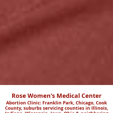
Rose Women's Medical Center
Abortion Clinic: Franklin Park, Chicago, Cook
County, suburbs servicing counties in Illinois,