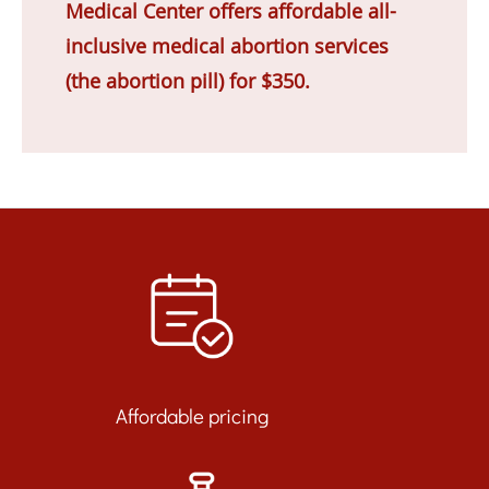
Medical Center offers affordable all-
inclusive medical abortion services
(the abortion pill) for $350.
Affordable pricing