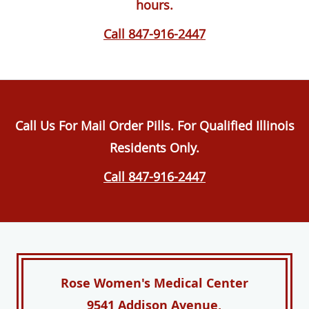
hours.
Call 847-916-2447
Call Us For Mail Order Pills. For Qualified Illinois
Residents Only.
Call 847-916-2447
Rose Women's Medical Center
9541 Addison Avenue,