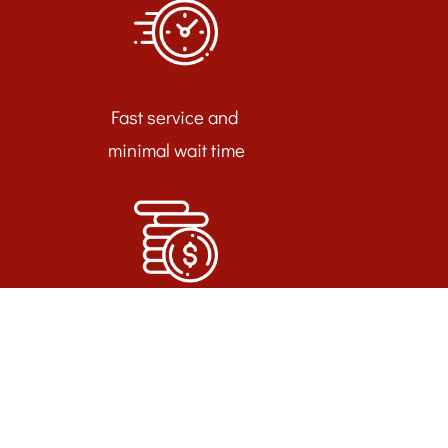
Fast service and
minimal wait time
Call or Request an
Appointment Today