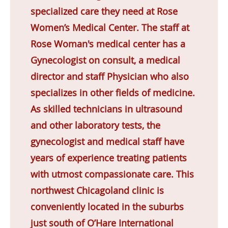
specialized care they need at Rose
Women’s Medical Center. The staff at
Rose Woman's medical center has a
Gynecologist on consult, a medical
director and staff Physician who also
specializes in other fields of medicine.
As skilled technicians in ultrasound
and other laboratory tests, the
gynecologist and medical staff have
years of experience treating patients
with utmost compassionate care. This
northwest Chicagoland clinic is
conveniently located in the suburbs
just south of O’Hare International