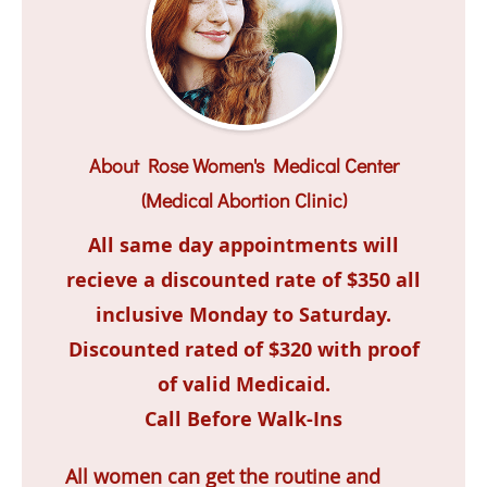
About Rose Women's Medical Center
(Medical Abortion Clinic)
All same day appointments will
recieve a discounted rate of $350 all
inclusive Monday to Saturday.
Discounted rated of $320 with proof
of valid Medicaid.
Call Before Walk-Ins
All women can get the routine and