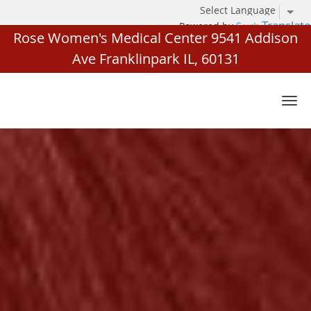
Translate
Powered by
Rose Women's Medical Center 9541 Addison
Ave Franklinpark IL, 60131
Skip to main content