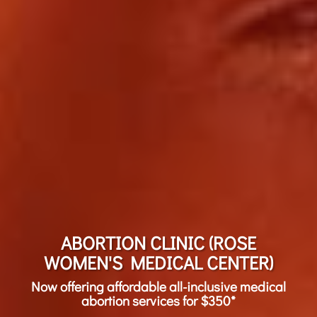
ABORTION CLINIC (ROSE
WOMEN'S MEDICAL CENTER)
Now offering affordable all-inclusive medical
abortion services for $350*