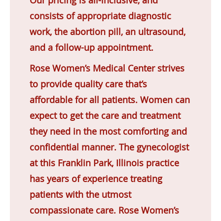
consists of appropriate diagnostic
work, the abortion pill, an ultrasound,
and a follow-up appointment.
Rose Women’s Medical Center strives
to provide quality care that’s
affordable for all patients. Women can
expect to get the care and treatment
they need in the most comforting and
confidential manner. The gynecologist
at this Franklin Park, Illinois practice
has years of experience treating
patients with the utmost
compassionate care. Rose Women’s