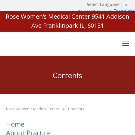
Translate
Powered by
Rose Women's Medical Center 9541 Addison
Ave Franklinpark IL, 60131
Skip to main content
Contents
Rose Women's Medical Center
Contents
Home
About Practice