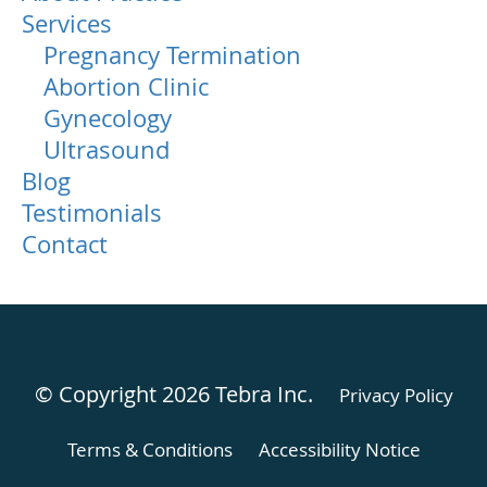
Services
Pregnancy Termination
Abortion Clinic
Gynecology
Ultrasound
Blog
Testimonials
Contact
© Copyright 2026
Tebra Inc
.
Privacy Policy
Terms & Conditions
Accessibility Notice