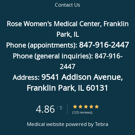
Contact Us
Rose Women's Medical Center, Franklin
Park, IL
847-916-2447
Phone (appointments):
Phone (general inquiries): 847-916-
2447
9541 Addison Avenue,
Address:
Franklin Park
IL
60131
,
4.86
4.86/5 Star Rating
/
5
(123 reviews)
Medical website powered by
Tebra